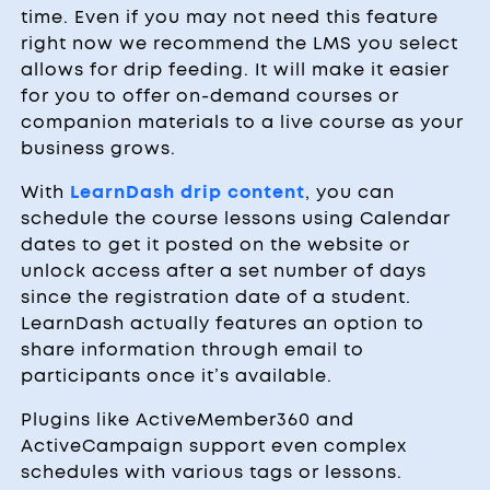
time. Even if you may not need this feature
right now we recommend the LMS you select
allows for drip feeding. It will make it easier
for you to offer on-demand courses or
companion materials to a live course as your
business grows.
With
LearnDash drip content
, you can
schedule the course lessons using Calendar
dates to get it posted on the website or
unlock access after a set number of days
since the registration date of a student.
LearnDash actually features an option to
share information through email to
participants once it’s available.
Plugins like ActiveMember360 and
ActiveCampaign support even complex
schedules with various tags or lessons.