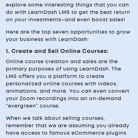
explore some interesting things that you can
do with LearnDash LMS to get the best return
on your investments–and even boost sales!
Here are the top seven opportunities to grow
your business with LearnDash:
1. Create and Sell Online Courses:
Online course creation and sales are the
primary purposes of using LearnDash. The
LMS offers you a platform to create
personalized online courses with videos,
animations, and more. You can even convert
your Zoom recordings into an on-demand
“evergreen” course.
When we talk about selling courses,
remember that we are assuming you already
have access to famous eCommerce plugins