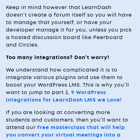
Keep in mind however that LearnDash
doesn’t create a forum itself so you will have
to manage that yourself, or have your
developer manage it for you, unless you pick
a hosted discussion board like Peerboard
and Circles.
Too many integrations? Don’t worry!
We understand how complicated it is to
integrate various plugins and use them to
boost your WordPress LMS. This is why you’ll
want to jump to part 2,
9 WordPress
Integrations for LearnDash LMS we Love!
If you are looking at converting more
students and customers, then you’ll want to
attend our
free masterclass that will help
you convert your virtual meetings into a