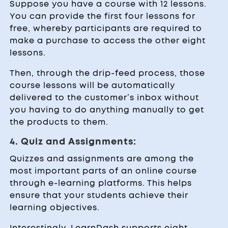
Suppose you have a course with 12 lessons.
You can provide the first four lessons for
free, whereby participants are required to
make a purchase to access the other eight
lessons.
Then, through the drip-feed process, those
course lessons will be automatically
delivered to the customer’s inbox without
you having to do anything manually to get
the products to them.
4. Quiz and Assignments:
Quizzes and assignments are among the
most important parts of an online course
through e-learning platforms. This helps
ensure that your students achieve their
learning objectives.
Interestingly, LearnDash supports eight