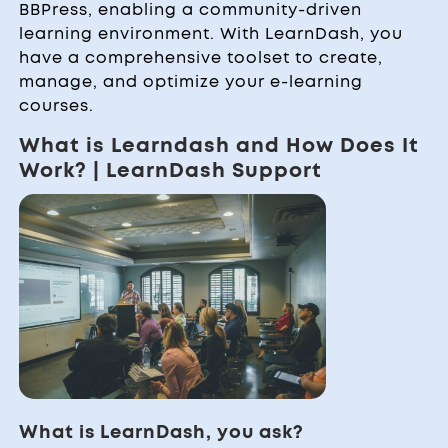
BBPress, enabling a community-driven
learning environment. With LearnDash, you
have a comprehensive toolset to create,
manage, and optimize your e-learning
courses.
What is Learndash and How Does It
Work? | LearnDash Support
What is LearnDash, you ask?