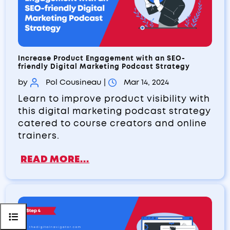
Increase Product Engagement with an SEO-
friendly Digital Marketing Podcast Strategy
by
Pol Cousineau
|
Mar 14, 2024
Learn to improve product visibility with
this digital marketing podcast strategy
catered to course creators and online
trainers.
READ MORE...