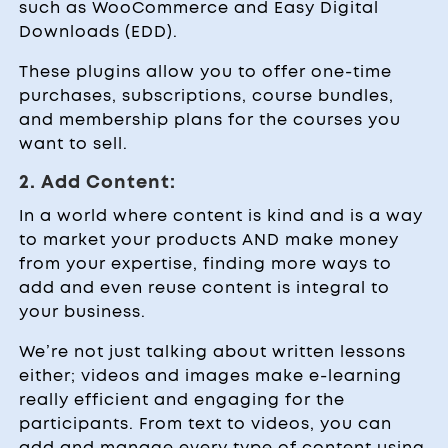
such as WooCommerce and Easy Digital
Downloads (EDD).
These plugins allow you to offer one-time
purchases, subscriptions, course bundles,
and membership plans for the courses you
want to sell.
2. Add Content:
In a world where content is kind and is a way
to market your products AND make money
from your expertise, finding more ways to
add and even reuse content is integral to
your business.
We’re not just talking about written lessons
either; videos and images make e-learning
really efficient and engaging for the
participants. From text to videos, you can
add and manage every type of content using