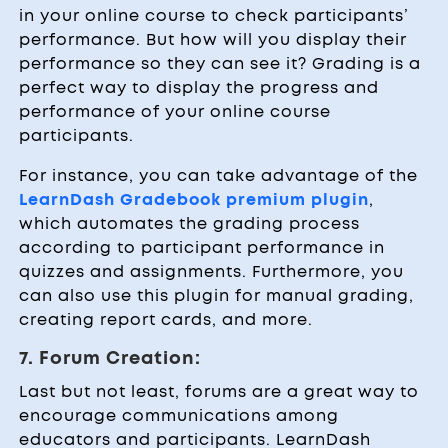
in your online course to check participants’
performance. But how will you display their
performance so they can see it? Grading is a
perfect way to display the progress and
performance of your online course
participants.
For instance, you can take advantage of the
LearnDash Gradebook premium plugin
,
which automates the grading process
according to participant performance in
quizzes and assignments. Furthermore, you
can also use this plugin for manual grading,
creating report cards, and more.
7. Forum Creation:
Last but not least, forums are a great way to
encourage communications among
educators and participants. LearnDash