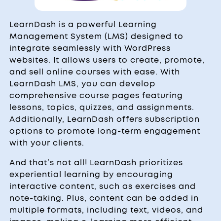
LearnDash is a powerful Learning
Management System (LMS) designed to
integrate seamlessly with WordPress
websites. It allows users to create, promote,
and sell online courses with ease. With
LearnDash LMS, you can develop
comprehensive course pages featuring
lessons, topics, quizzes, and assignments.
Additionally, LearnDash offers subscription
options to promote long-term engagement
with your clients.
And that’s not all! LearnDash prioritizes
experiential learning by encouraging
interactive content, such as exercises and
note-taking. Plus, content can be added in
multiple formats, including text, videos, and