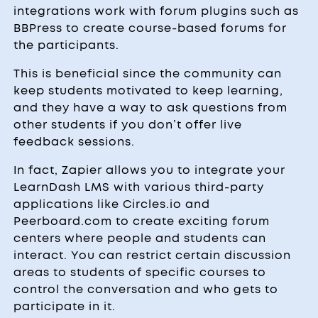
integrations work with forum plugins such as
BBPress to create course-based forums for
the participants.
This is beneficial since the community can
keep students motivated to keep learning,
and they have a way to ask questions from
other students if you don’t offer live
feedback sessions.
In fact, Zapier allows you to integrate your
LearnDash LMS with various third-party
applications like Circles.io and
Peerboard.com to create exciting forum
centers where people and students can
interact. You can restrict certain discussion
areas to students of specific courses to
control the conversation and who gets to
participate in it.