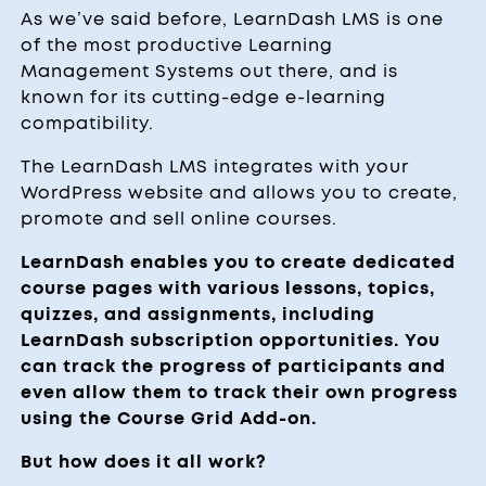
As we’ve said before, LearnDash LMS is one
of the most productive Learning
Management Systems out there, and is
known for its cutting-edge e-learning
compatibility.
The LearnDash LMS integrates with your
WordPress website and allows you to create,
promote and sell online courses.
LearnDash enables you to create dedicated
course pages with various lessons, topics,
quizzes, and assignments, including
LearnDash subscription opportunities. You
can track the progress of participants and
even allow them to track their own progress
using the Course Grid Add-on.
But how does it all work?