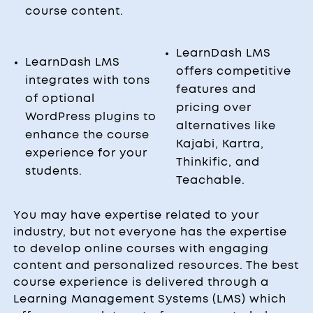
course content.
LearnDash LMS
LearnDash LMS
offers competitive
integrates with tons
features and
of optional
pricing over
WordPress plugins to
alternatives like
enhance the course
Kajabi, Kartra,
experience for your
Thinkific, and
students.
Teachable.
You may have expertise related to your
industry, but not everyone has the expertise
to develop online courses with engaging
content and personalized resources. The best
course experience is delivered through a
Learning Management Systems (LMS) which