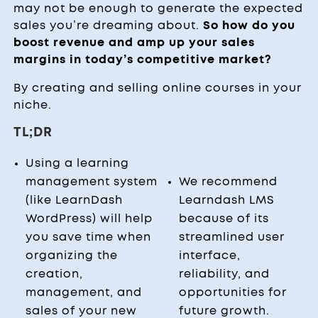
may not be enough to generate the expected
sales you’re dreaming about.
So how do you
boost revenue and amp up your sales
margins in today’s competitive market?
By creating and selling online courses in your
niche.
TL;DR
Using a learning
management system
We recommend
(like LearnDash
Learndash LMS
WordPress) will help
because of its
you save time when
streamlined user
organizing the
interface,
creation,
reliability, and
management, and
opportunities for
sales of your new
future growth.