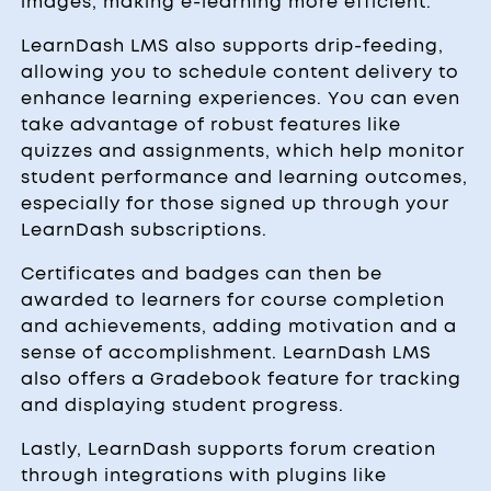
images, making e-learning more efficient.
LearnDash LMS also supports drip-feeding,
allowing you to schedule content delivery to
enhance learning experiences. You can even
take advantage of robust features like
quizzes and assignments, which help monitor
student performance and learning outcomes,
especially for those signed up through your
LearnDash subscriptions.
Certificates and badges can then be
awarded to learners for course completion
and achievements, adding motivation and a
sense of accomplishment. LearnDash LMS
also offers a Gradebook feature for tracking
and displaying student progress.
Lastly, LearnDash supports forum creation
through integrations with plugins like