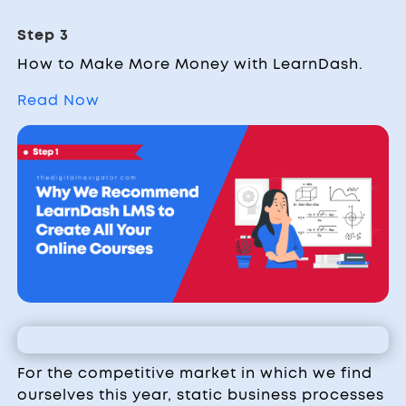
Step 3
How to Make More Money with LearnDash.
Read Now
For the competitive market in which we find
ourselves this year, static business processes