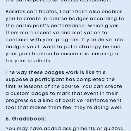
Besides certificates, LearnDash also enables
you to create in-course badges according to
the participant’s performance–which gives
them more incentive and motivation to
continue with your program. If you delve into
badges you’ll want to put a strategy behind
your gamification to ensure it is meaningful
for your students.
The way these badges work is like this:
Suppose a participant has completed the
first 10 lessons of the course. You can create
a custom badge to mark that event in their
progress as a kind of positive reinforcement
tool that makes them feel they’re doing well.
6. Gradebook:
You may have added assignments or quizzes