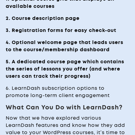
available courses
2. Course description page
3. Registration forms for easy check-out
4. Optional welcome page that leads users
to the course/membership dashboard
5. A dedicated course page which contains
the series of lessons you offer (and where
users can track their progress)
6. LearnDash subscription options to
promote long-term client engagement
What Can You Do with LearnDash?
Now that we have explored various
LearnDash features and know how they add
value to your WordPress courses, it’s time to