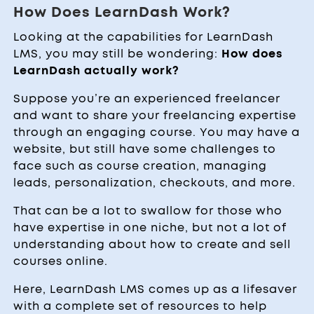
How Does LearnDash Work?
Looking at the capabilities for LearnDash
LMS, you may still be wondering:
How does
LearnDash actually work?
Suppose you’re an experienced freelancer
and want to share your freelancing expertise
through an engaging course. You may have a
website, but still have some challenges to
face such as course creation, managing
leads, personalization, checkouts, and more.
That can be a lot to swallow for those who
have expertise in one niche, but not a lot of
understanding about how to create and sell
courses online.
Here, LearnDash LMS comes up as a lifesaver
with a complete set of resources to help