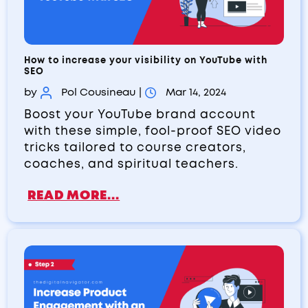
How to increase your visibility on YouTube with
SEO
by
Pol Cousineau
|
Mar 14, 2024
Boost your YouTube brand account
with these simple, fool-proof SEO video
tricks tailored to course creators,
coaches, and spiritual teachers.
READ MORE...