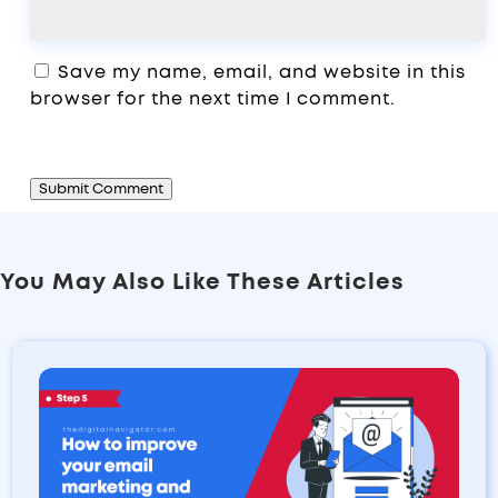
Save my name, email, and website in this
browser for the next time I comment.
Submit Comment
You May Also Like These Articles