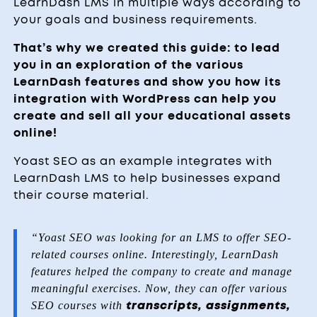
LearnDash LMS in multiple ways according to
your goals and business requirements.
That’s why we created this guide: to lead
you in an exploration of the various
LearnDash features
and show you how its
integration with WordPress can help you
create and sell all your educational assets
online!
Yoast SEO as an example integrates with
LearnDash LMS to help businesses expand
their course material.
“Yoast SEO was looking for an LMS to offer SEO-
related courses online. Interestingly,
LearnDash
features
helped the company to create and manage
meaningful exercises. Now, they can offer various
SEO courses with
transcripts, assignments,