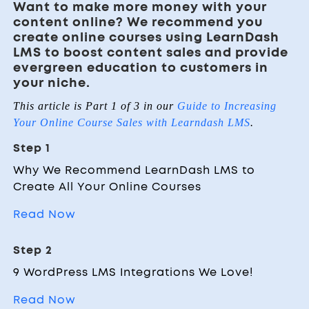
Want to make more money with your
content online? We recommend you
create online courses using LearnDash
LMS to boost content sales and provide
evergreen education to customers in
your niche.
This article is Part 1 of 3 in our
Guide to Increasing
Your Online Course Sales with Learndash LMS
.
Step 1
Why We Recommend LearnDash LMS to
Create All Your Online Courses
Read Now
Step 2
9 WordPress LMS Integrations We Love!
Read Now