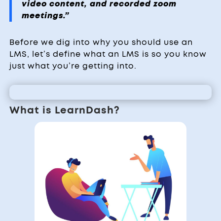
video content, and recorded zoom
meetings.”
Before we dig into why you should use an
LMS, let’s define what an LMS is so you know
just what you’re getting into.
What is LearnDash?