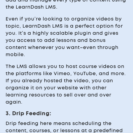
the LearnDash LMS.
Even if you’re looking to organize videos by
topic, LearnDash LMS is a perfect option for
you. It’s a highly scalable plugin and gives
you access to add lessons and bonus
content whenever you want–even through
mobile.
The LMS allows you to host course videos on
the platforms like Vimeo, YouTube, and more.
If you already hosted the video, you can
organize it on your website with other
learning resources to sell over and over
again.
3. Drip Feeding:
Drip feeding here means scheduling the
content, courses, or lessons at a predefined