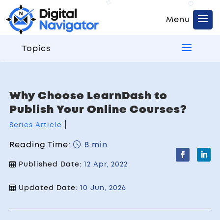
Topics
Why Choose LearnDash to
Publish Your Online Courses?
|
Series Article
Reading Time:
8 min
Published Date:
12 Apr, 2022
Updated Date:
10 Jun, 2026