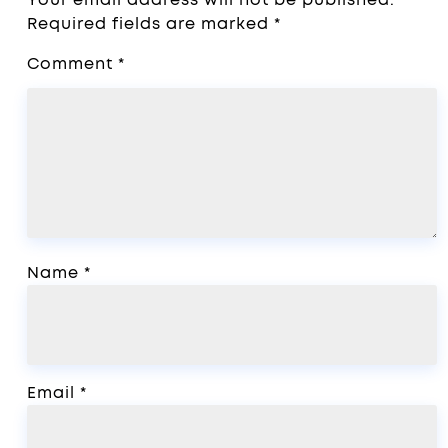
Required fields are marked
*
Comment
*
Name
*
Email
*