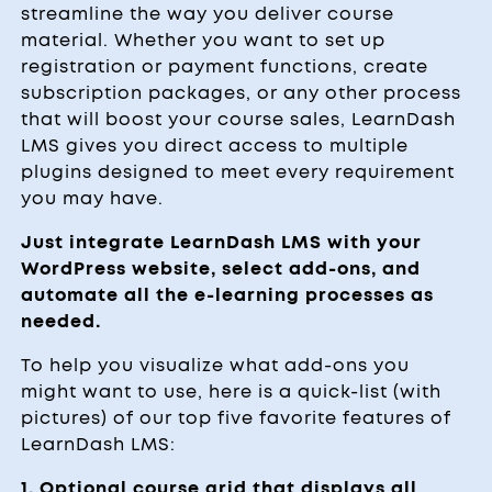
streamline the way you deliver course
material. Whether you want to set up
registration or payment functions, create
subscription packages, or any other process
that will boost your course sales, LearnDash
LMS gives you direct access to multiple
plugins designed to meet every requirement
you may have.
Just integrate LearnDash LMS with your
WordPress website, select add-ons, and
automate all the e-learning processes as
needed.
To help you visualize what add-ons you
might want to use, here is a quick-list (with
pictures) of our top five favorite features of
LearnDash LMS:
1. Optional course grid that displays all