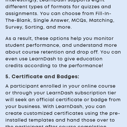
different types of formats for quizzes and
assignments. You can choose from Fill-In-
The-Blank, Single Answer, MCQs, Matching,
Survey, Sorting, and more.
As a result, these options help you monitor
student performance, and understand more
about course retention and drop off. You can
even use LearnDash to give education
credits according to the performance!
5. Certificate and Badges:
A participant enrolled in your online course
or through your LearnDash subscription tier
will seek an official certificate or badge from
your business. With LearnDash, you can
create customized certificates using the pre-
installed templates and hand those over to
the participant after course completion.