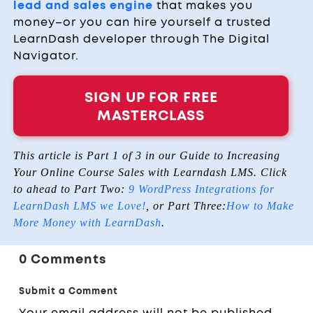
lead and sales engine
that makes you
money–or you can hire yourself a trusted
LearnDash developer through The Digital
Navigator.
SIGN UP FOR FREE
MASTERCLASS
This article is Part 1 of 3 in our Guide to Increasing
Your Online Course Sales with Learndash LMS. Click
to ahead to Part Two:
9 WordPress Integrations for
LearnDash LMS we Love!
, or Part Three:
How to Make
More Money with LearnDash
.
0 Comments
Submit a Comment
Your email address will not be published.