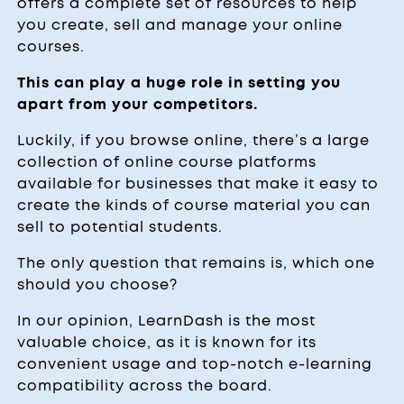
offers a complete set of resources to help
you create, sell and manage your online
courses.
This can play a huge role in setting you
apart from your competitors.
Luckily, if you browse online, there’s a large
collection of online course platforms
available for businesses that make it easy to
create the kinds of course material you can
sell to potential students.
The only question that remains is, which one
should you choose?
In our opinion, LearnDash is the most
valuable choice, as it is known for its
convenient usage and top-notch e-learning
compatibility across the board.