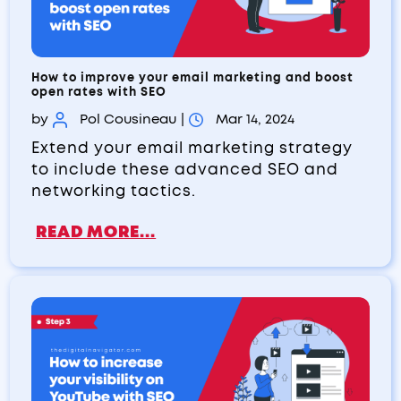
How to improve your email marketing and boost
open rates with SEO
by
Pol Cousineau
|
Mar 14, 2024
Extend your email marketing strategy
to include these advanced SEO and
networking tactics.
READ MORE...