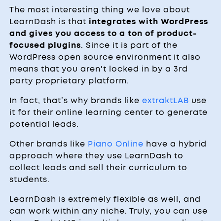
The most interesting thing we love about
LearnDash is that
integrates with WordPress
and gives you access to a ton of product-
focused plugins
. Since it is part of the
WordPress open source environment it also
means that you aren't locked in by a 3rd
party proprietary platform.
In fact, that’s why brands like
extraktLAB
use
it for their online learning center to generate
potential leads.
Other brands like
Piano Online
have a hybrid
approach where they use LearnDash to
collect leads and sell their curriculum to
students.
LearnDash is extremely flexible as well, and
can work within any niche. Truly, you can use