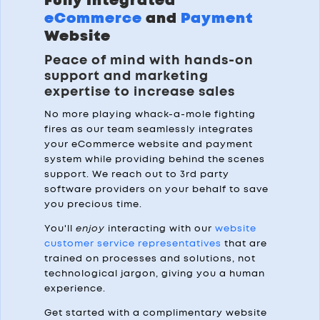
Fully Integrated
eCommerce
and
Payment
Website
Peace of mind with hands-on
support and marketing
expertise to increase sales
No more playing whack-a-mole fighting
fires as our team seamlessly integrates
your eCommerce website and payment
system while providing behind the scenes
support. We reach out to 3rd party
software providers on your behalf to save
you precious time.
You'll
enjoy
interacting with our
website
customer service representatives
that are
trained on processes and solutions, not
technological jargon, giving you a human
experience.
Get started with a complimentary website