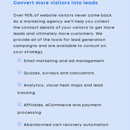
Convert more visitors into leads
Over 90% of website visitors never come back.
As a marketing agency we'll help you collect
the contact details of your visitors to get more
leads and ultimately more customers. We
provide all of the tools for lead generation
campaigns and are available to consult on
your strategy.
Email marketing and ad management
Quizzes, surveys and calculators
Analytics, visual heat maps and lead
tracking
Affiliates, eCommerce and payment
processing
Abandonned cart recovery automation