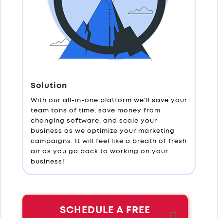
Solution
With our all-in-one platform we'll save your
team tons of time, save money from
changing software, and scale your
business as we optimize your marketing
campaigns. It will feel like a breath of fresh
air as you go back to working on your
business!
SCHEDULE A FREE