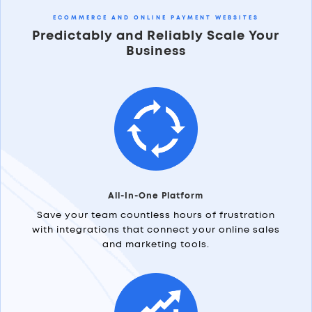
ECOMMERCE AND ONLINE PAYMENT WEBSITES
Predictably and Reliably Scale Your
Business
All-In-One Platform
Save your team countless hours of frustration
with integrations that connect your online sales
and marketing tools.