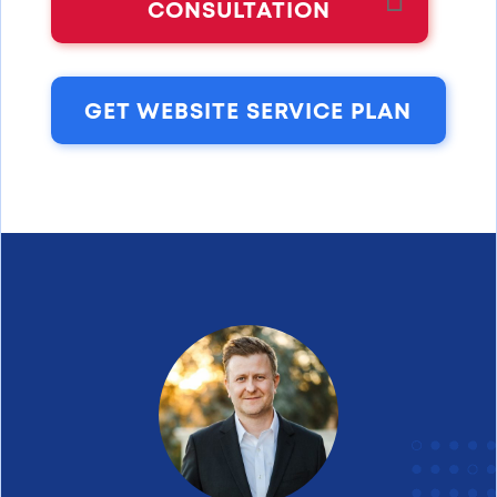
CONSULTATION
GET WEBSITE SERVICE PLAN