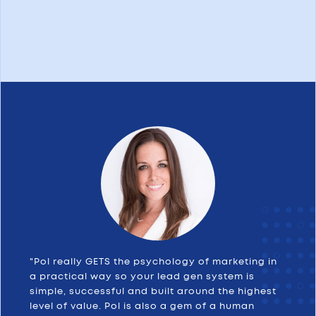
"Pol really GETS the psychology of marketing in
a practical way so your lead gen system is
simple, successful and built around the highest
level of value. Pol is also a gem of a human