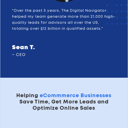
"Over the past 5 years, The Digital Navigator
helped my team generate more than 21,000 high-
quality leads for advisors all over the US,
totaling over $12 billion in qualified assets."
Sean T.
~ CEO
Helping
eCommmerce Businesses
Save Time, Get More Leads and
Optimize Online Sales