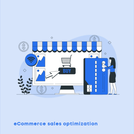
eCommerce sales optimization