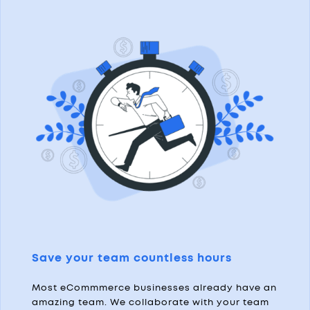
Save your team countless hours
Most eCommmerce businesses already have an
amazing team. We collaborate with your team