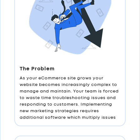
The Problem
As your eCommerce site grows your
website becomes increasingly complex to
manage and maintain. Your team is forced
to waste time troubleshooting issues and
responding to customers. Implementing
new marketing strategies requires
additional software which multiply issues