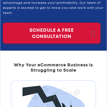
advantage and increase your profitability. Our team of
experts is excited to get to know you and work with your
team.
SCHEDULE A FREE
CONSULTATION
Why Your eCommerce Business is
Struggling to Scale