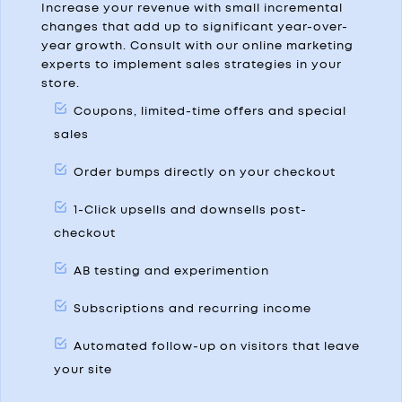
Increase your revenue with small incremental
changes that add up to significant year-over-
year growth. Consult with our online marketing
experts to implement sales strategies in your
store.
Coupons, limited-time offers and special
sales
Order bumps directly on your checkout
1-Click upsells and downsells post-
checkout
AB testing and experimention
Subscriptions and recurring income
Automated follow-up on visitors that leave
your site