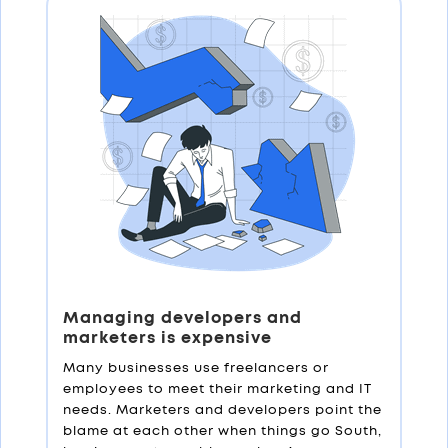
Managing developers and
marketers is expensive
Many businesses use freelancers or
employees to meet their marketing and IT
needs. Marketers and developers point the
blame at each other when things go South,