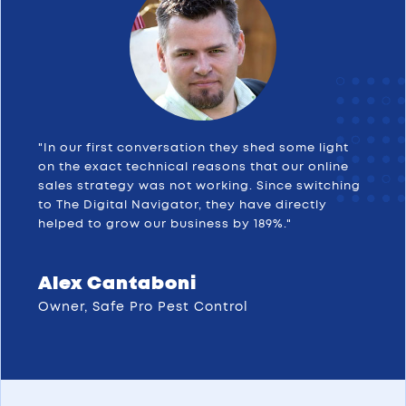
"In our first conversation they shed some light
on the exact technical reasons that our online
sales strategy was not working. Since switching
to The Digital Navigator, they have directly
helped to grow our business by 189%."
Alex Cantaboni
Owner, Safe Pro Pest Control