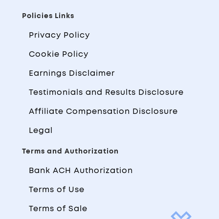
Policies Links
Privacy Policy
Cookie Policy
Earnings Disclaimer
Testimonials and Results Disclosure
Affiliate Compensation Disclosure
Legal
Terms and Authorization
Bank ACH Authorization
Terms of Use
Terms of Sale