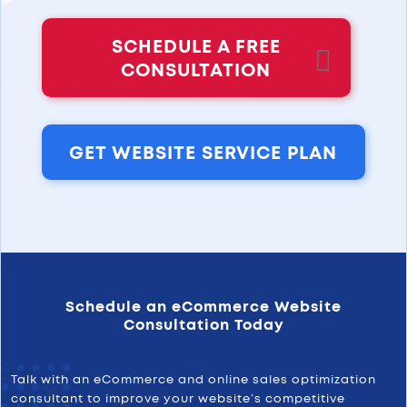
SCHEDULE A FREE
CONSULTATION
GET WEBSITE SERVICE PLAN
Schedule an eCommerce Website
Consultation Today
Talk with an eCommerce and online sales optimization
consultant to improve your website’s competitive