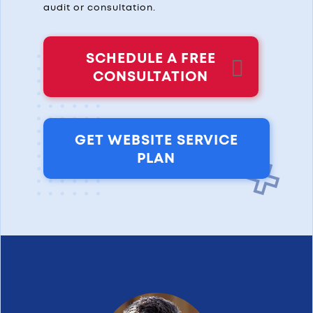
audit or consultation.
SCHEDULE A FREE
CONSULTATION
GET WEBSITE SERVICE
PLAN