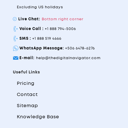
Excluding US holidays
Live Chat:
Bottom right corner
Voice Call :
+1 888 794-5006
SMS :
+1 888 519 4666
WhatsApp Message:
+506 6478-6276
E-mail:
help@thedigitalnavigator.com
Useful Links
Pricing
Contact
Sitemap
Knowledge Base