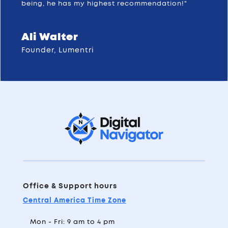
being, he has my highest recommendation!"
Ali Walter
Founder, Lumentri
Office & Support hours
Central America Time Zone
Mon - Fri: 9 am to 4 pm