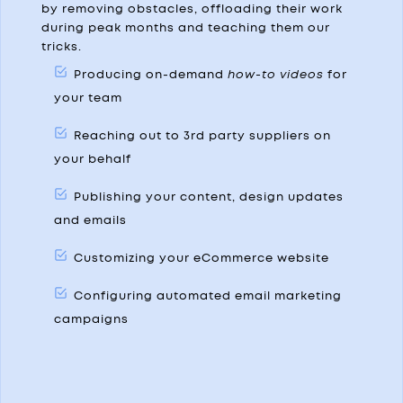
by removing obstacles, offloading their work
during peak months and teaching them our
tricks.
Producing on-demand
how-to videos
for
your team
Reaching out to 3rd party suppliers on
your behalf
Publishing your content, design updates
and emails
Customizing your eCommerce website
Configuring automated email marketing
campaigns