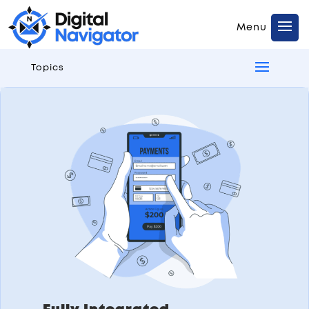
Topics