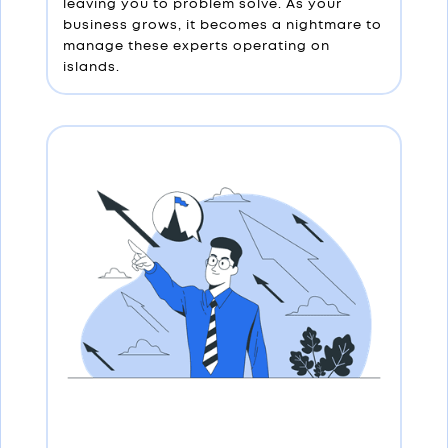
leaving you to problem solve. As your
business grows, it becomes a nightmare to
manage these experts operating on
islands.