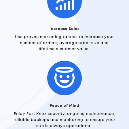
Increase Sales
Use proven marketing tactics to increase your
number of orders, average order size and
lifetime customer value.
Peace of Mind
Enjoy Fort Knox security, ongoing maintenance,
reliable backups and monitoring to ensure your
site is always operational.