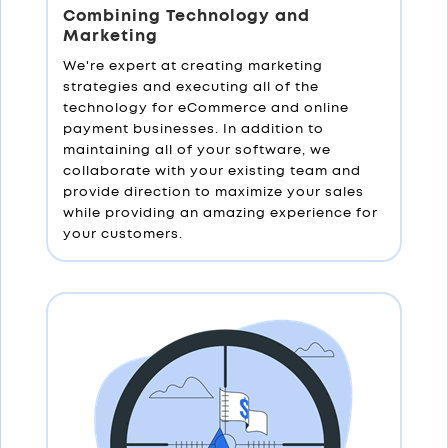
Combining Technology and
Marketing
We're expert at creating marketing
strategies and executing all of the
technology for eCommerce and online
payment businesses. In addition to
maintaining all of your software, we
collaborate with your existing team and
provide direction to maximize your sales
while providing an amazing experience for
your customers.