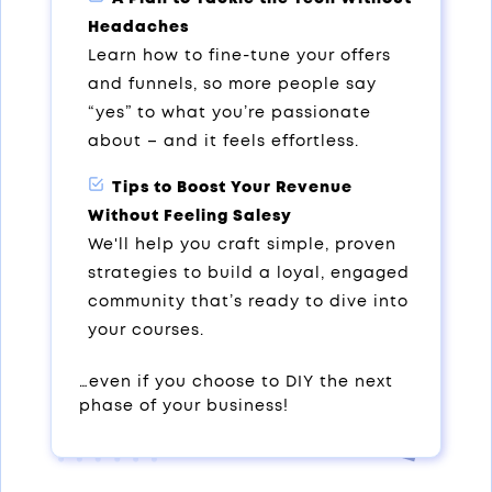
Headaches
Learn how to fine-tune your offers
and funnels, so more people say
“yes” to what you’re passionate
about – and it feels effortless.
Tips to Boost Your Revenue
Without Feeling Salesy
We'll help you craft simple, proven
strategies to build a loyal, engaged
community that’s ready to dive into
your courses.
…even if you choose to DIY the next
phase of your business!