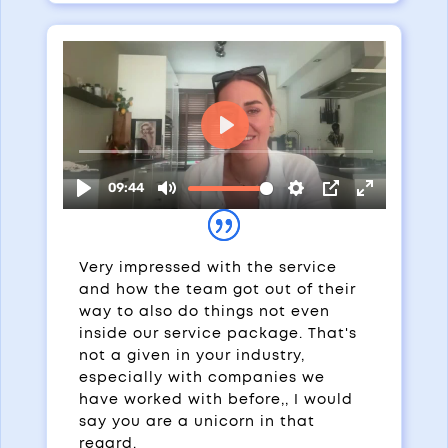
Very impressed with the service
and how the team got out of their
way to also do things not even
inside our service package. That's
not a given in your industry,
especially with companies we
have worked with before,, I would
say you are a unicorn in that
regard.