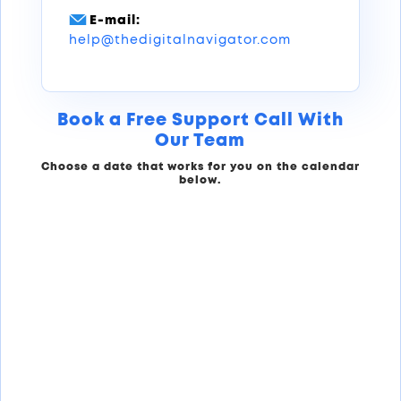
E-mail:
help@thedigitalnavigator.com
Book a Free Support Call With
Our Team
Choose a date that works for you on the calendar
below.