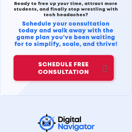
Ready to free up your time, attract more
students, and finally stop wrestling with
tech headaches?
Schedule your consultation
today and walk away with the
game plan you’ve been waiting
for to simplify, scale, and thrive!
SCHEDULE FREE
CONSULTATION