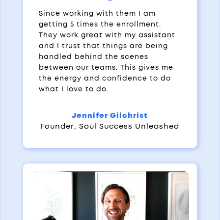
Since working with them I am
getting 5 times the enrollment.
They work great with my assistant
and I trust that things are being
handled behind the scenes
between our teams. This gives me
the energy and confidence to do
what I love to do.
Jennifer Gilchrist
Founder
,
Soul Success Unleashed