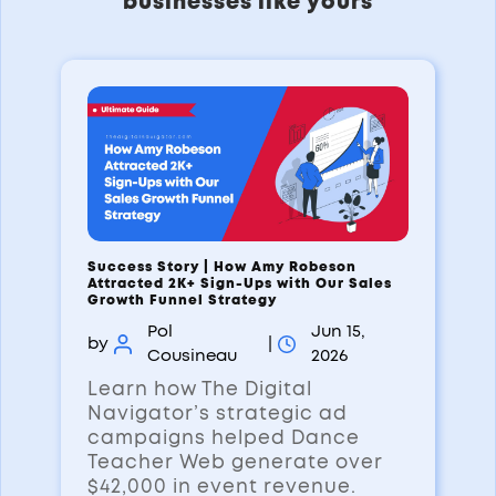
businesses like yours
Success Story | How Amy Robeson
Attracted 2K+ Sign-Ups with Our Sales
Growth Funnel Strategy
Pol
Jun 15,
by
|
Cousineau
2026
Learn how The Digital
Navigator’s strategic ad
campaigns helped Dance
Teacher Web generate over
$42,000 in event revenue.