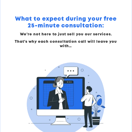
What to expect during your free
25-minute consultation:
We’re not here to just sell you our services.
That’s why each consultation call will leave you
with…