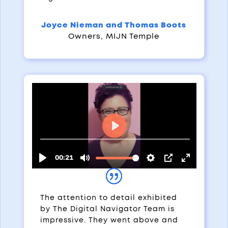
Joyce Nieman and Thomas Boots
Owners
,
MIJN Temple
The attention to detail exhibited
by The Digital Navigator Team is
impressive. They went above and