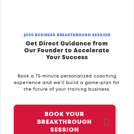
$500 BUSINESS BREAKTHROUGH SESSION
Get Direct Guidance from
Our Founder to Accelerate
Your Success
Book a 75-minute personalized coaching
experience and we’ll build a game-plan for
the future of your training business.
BOOK YOUR
BREAKTHROUGH
SESSION