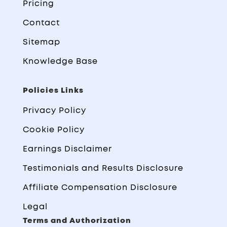
Pricing
Contact
Sitemap
Knowledge Base
Policies Links
Privacy Policy
Cookie Policy
Earnings Disclaimer
Testimonials and Results Disclosure
Affiliate Compensation Disclosure
Legal
Terms and Authorization