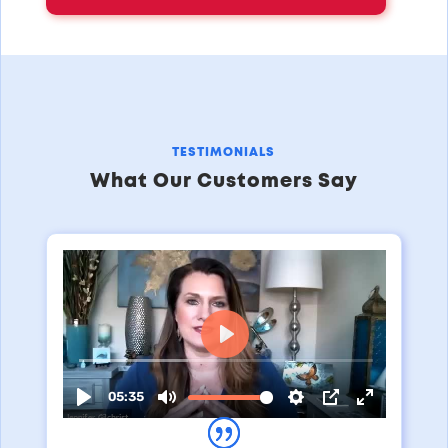
TESTIMONIALS
What Our Customers Say