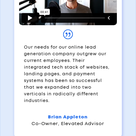
Our needs for our online lead
generation company outgrew our
current employees. Their
integrated tech stack of websites,
landing pages, and payment
systems has been so successful
that we expanded into two
verticals in radically different
industries.
Brian Appleton
Co-Owner
,
Elevated Advisor