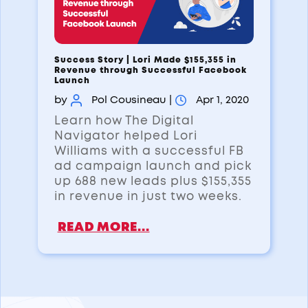
Success Story | Lori Made $155,355 in
Revenue through Successful Facebook
Launch
by
Pol Cousineau
|
Apr 1, 2020
Learn how The Digital
Navigator helped Lori
Williams with a successful FB
ad campaign launch and pick
up 688 new leads plus $155,355
in revenue in just two weeks.
READ MORE...