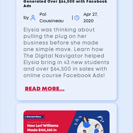
Generated Over $64,500 with Facebook
Ads
Pol
Apr 27,
by
|
Cousineau
2020
Elysia was thinking about
pulling the plug on her
business before she made
one simple move. Learn how
The Digital Navigator helped
Elysia bring in 43 new students
and over $64,500 in sales with
online course Facebook Ads!
READ MORE...