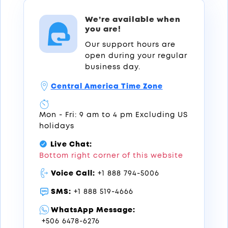
We’re available when
you are!
Our support hours are
open during your regular
business day.
Central America Time Zone
Mon - Fri: 9 am to 4 pm Excluding US
holidays
Live Chat:
Bottom right corner of this website
Voice Call:
+1 888 794-5006
SMS:
+1 888 519-4666
WhatsApp Message:
+506 6478-6276