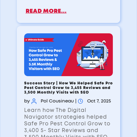
READ MORE...
Success Story | How We Helped Safe Pro
Pest Control Grow to 3,455 Reviews and
3,500 Monthly Visits with SEO
by
Pol Cousineau
|
Oct 7, 2025
Learn how The Digital
Navigator strategies helped
Safe Pro Pest Control Grow to
3,400 5- Star Reviews and