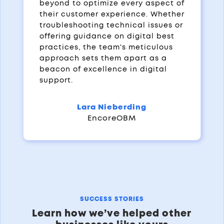
beyond to optimize every aspect of
their customer experience. Whether
troubleshooting technical issues or
offering guidance on digital best
practices, the team's meticulous
approach sets them apart as a
beacon of excellence in digital
support.
Lara Nieberding
EncoreOBM
SUCCESS STORIES
Learn how we’ve helped other