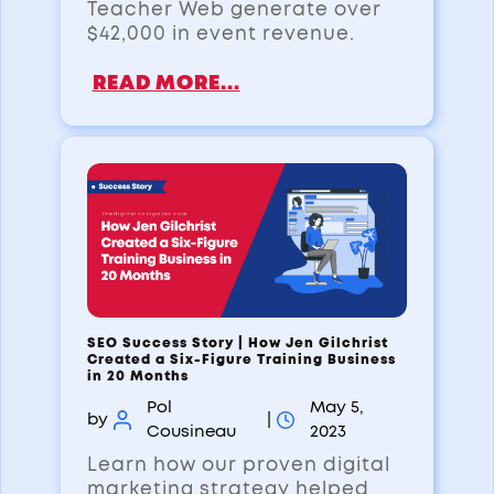
Teacher Web generate over
$42,000 in event revenue.
READ MORE...
SEO Success Story | How Jen Gilchrist
Created a Six-Figure Training Business
in 20 Months
Pol
May 5,
by
|
Cousineau
2023
Learn how our proven digital
marketing strategy helped