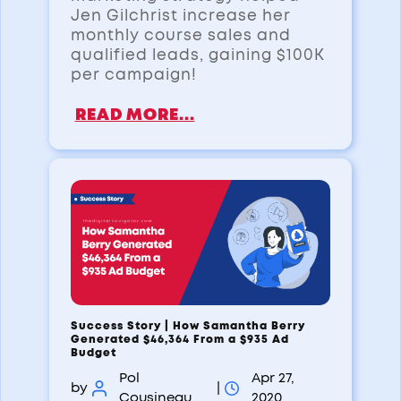
Jen Gilchrist increase her
monthly course sales and
qualified leads, gaining $100K
per campaign!
READ MORE...
Success Story | How Samantha Berry
Generated $46,364 From a $935 Ad
Budget
Pol
Apr 27,
by
|
Cousineau
2020