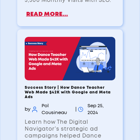
3,500 Monthly Visits with SEO.
READ MORE...
Success Story | How Dance Teacher
Web Made $42K with Google and Meta
Ads
Pol
Sep 25,
by
|
Cousineau
2024
Learn how The Digital
Navigator’s strategic ad
campaigns helped Dance