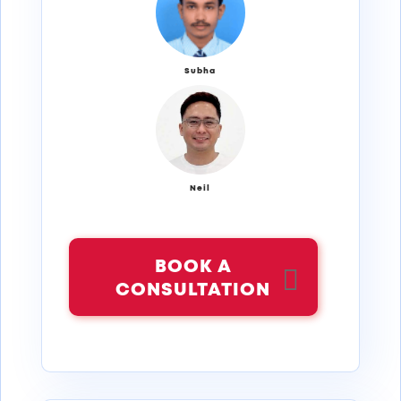
Subha
Neil
BOOK A
CONSULTATION