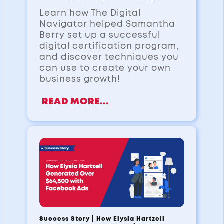
Learn how The Digital
Navigator helped Samantha
Berry set up a successful
digital certification program,
and discover techniques you
can use to create your own
business growth!
READ MORE...
Success Story | How Elysia Hartzell