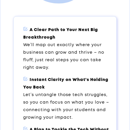
A Clear Path to Your Next Big
Breakthrough
We’ll map out exactly where your
business can grow and thrive – no
fluff, just real steps you can take
right away.
Instant Clarity on What’s Holding
You Back
Let’s untangle those tech struggles,
so you can focus on what you love –
connecting with your students and
growing your impact.
A Plan to Tackle the Tech Without