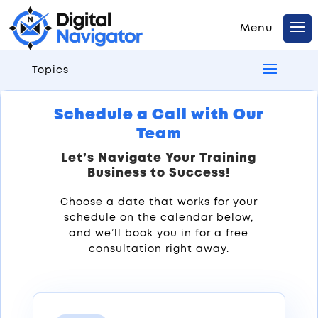
Topics
Schedule a Call with Our
Team
Let’s Navigate Your Training
Business to Success!
Choose a date that works for your
schedule on the calendar below,
and we’ll book you in for a free
consultation right away.