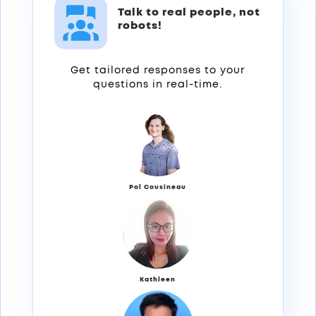
Talk to real people, not
robots!
Get tailored responses to your
questions in real-time.
Pol Cousineau
Kathleen