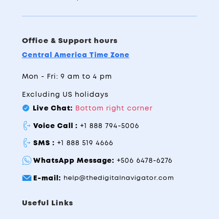
Office & Support hours
Central America Time Zone
Mon - Fri: 9 am to 4 pm
Excluding US holidays
Live Chat:
Bottom right corner
Voice Call :
+1 888 794-5006
SMS :
+1 888 519 4666
WhatsApp Message:
+506 6478-6276
E-mail:
help@thedigitalnavigator.com
Useful Links