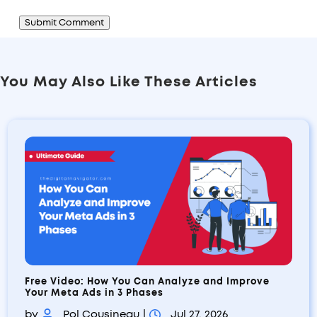
Submit Comment
You May Also Like These Articles
Free Video: How You Can Analyze and Improve
Your Meta Ads in 3 Phases
by
Pol Cousineau
|
Jul 27, 2026