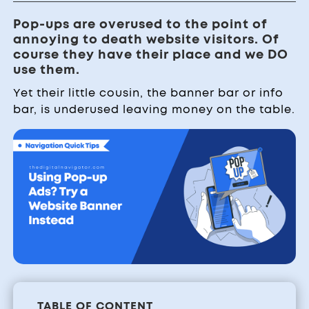
Pop-ups are overused to the point of
annoying to death website visitors. Of
course they have their place and we DO
use them.
Yet their little cousin, the banner bar or info
bar, is underused leaving money on the table.
TABLE OF CONTENT