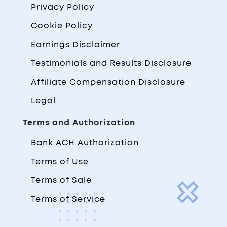
Privacy Policy
Cookie Policy
Earnings Disclaimer
Testimonials and Results Disclosure
Affiliate Compensation Disclosure
Legal
Terms and Authorization
Bank ACH Authorization
Terms of Use
Terms of Sale
Terms of Service