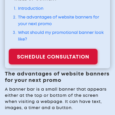
Introduction
The advantages of website banners for
your next promo
What should my promotional banner look
like?
SCHEDULE CONSULTATION
The advantages of website banners
for your next promo
A banner bar is a small banner that appears
either at the top or bottom of the screen
when visiting a webpage. It can have text,
images, a timer and a button.