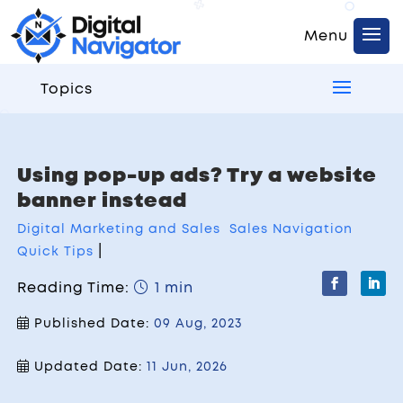
Topics
Using pop-up ads? Try a website
banner instead
Digital Marketing and Sales
Sales Navigation
|
Quick Tips
Reading Time:
1 min
Published Date:
09 Aug, 2023
Updated Date:
11 Jun, 2026