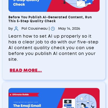
Before You Publish AI-Generated Content, Run
This 5-Step Quality Check
by
Pol Cousineau
|
May 14, 2026
Learn how to set AI up properly so it
has a clear job to do with our five-step
AI content quality check you can use
before you publish AI content on your
site.
READ MORE...