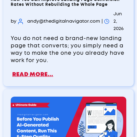
Rates Without Rebuilding the Whole Page
Jun
by
andy@thedigitalnavigator.com
|
2,
2026
You do not need a brand-new landing
page that converts; you simply need a
way to make the one you already have
work for you.
READ MORE...