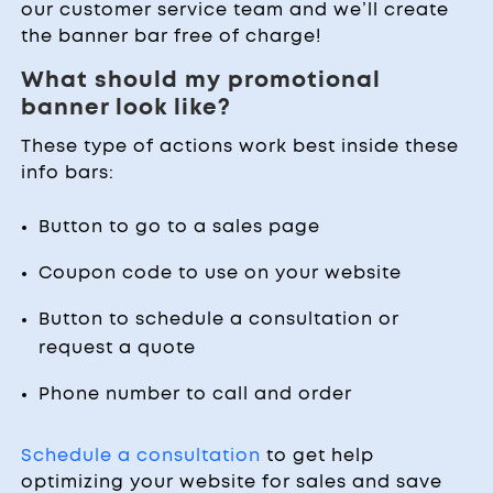
our customer service team and we’ll create
the banner bar free of charge!
What should my promotional
banner look like?
These type of actions work best inside these
info bars:
Button to go to a sales page
Coupon code to use on your website
Button to schedule a consultation or
request a quote
Phone number to call and order
Schedule a consultation
to get help
optimizing your website for sales and save