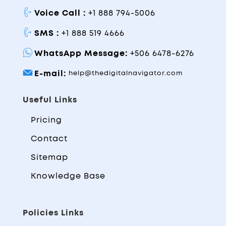
Voice Call :
+1 888 794-5006
SMS :
+1 888 519 4666
WhatsApp Message:
+506 6478-6276
E-mail:
help@thedigitalnavigator.com
Useful Links
Pricing
Contact
Sitemap
Knowledge Base
Policies Links