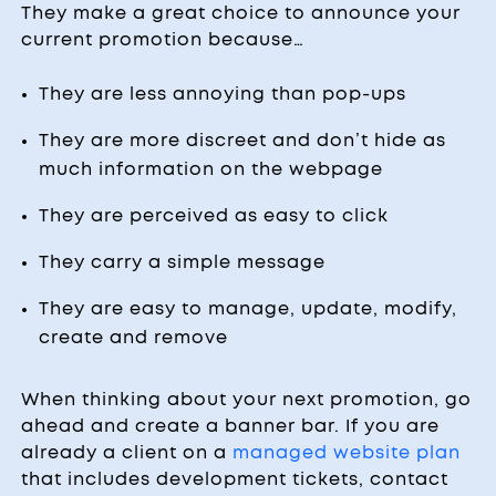
They make a great choice to announce your
current promotion because…
They are less annoying than pop-ups
They are more discreet and don’t hide as
much information on the webpage
They are perceived as easy to click
They carry a simple message
They are easy to manage, update, modify,
create and remove
When thinking about your next promotion, go
ahead and create a banner bar. If you are
already a client on a
managed website plan
that includes development tickets, contact