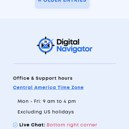
« OLDER ENTRIES
Office & Support hours
Central America Time Zone
Mon - Fri: 9 am to 4 pm
Excluding US holidays
Live Chat:
Bottom right corner