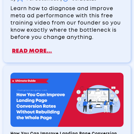
Learn how to diagnose and improve
meta ad performance with this free
training video from our founder so you
know exactly where the bottleneck is
before you change anything.
READ MORE...
How You Can Improve Landing Page Conversion