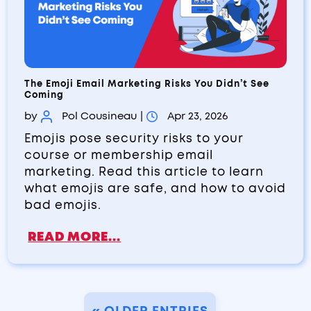
The Emoji Email Marketing Risks You Didn’t See
Coming
by
Pol Cousineau
|
Apr 23, 2026
Emojis pose security risks to your
course or membership email
marketing. Read this article to learn
what emojis are safe, and how to avoid
bad emojis.
READ MORE...