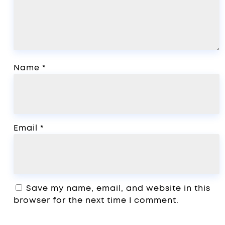
Name
*
Email
*
Save my name, email, and website in this
browser for the next time I comment.