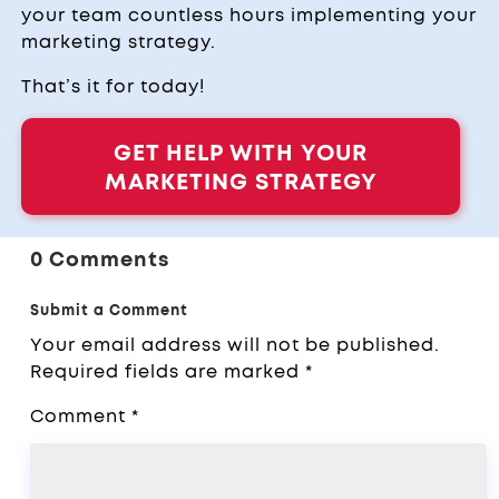
your team countless hours implementing your
marketing strategy.
That’s it for today!
GET HELP WITH YOUR
MARKETING STRATEGY
0 Comments
Submit a Comment
Your email address will not be published.
Required fields are marked
*
Comment
*