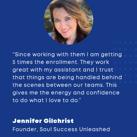
“Since working with them I am getting
5 times the enrollment. They work
great with my assistant and I trust
that things are being handled behind
the scenes between our teams. This
gives me the energy and confidence
to do what I love to do.”
Jennifer Gilchrist
Founder
,
Soul Success Unleashed