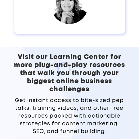
Visit our Learning Center for
more plug-and-play resources
that walk you through your
biggest online business
challenges
Get instant access to bite-sized pep
talks, training videos, and other free
resources packed with actionable
strategies for content marketing,
SEO, and funnel building.