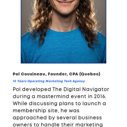
Pol Cousineau, Founder, CPA (Quebec)
10 Years Operating Marketing Tech Agency
Pol developed The Digital Navigator
during a mastermind event in 2016.
While discussing plans to launch a
membership site, he was
approached by several business
owners to handle their marketing