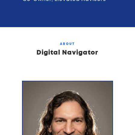
ABOUT
Digital Navigator