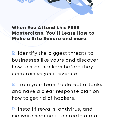
When You Attend this FREE
Masterclass, You’ll Learn How to
Make a Site Secure and more:
Identify the biggest threats to
businesses like yours and discover
how to stop hackers before they
compromise your revenue.
Train your team to detect attacks
and have a clear response plan on
how to get rid of hackers.
Install firewalls, antivirus, and
malware scanners to create a real-