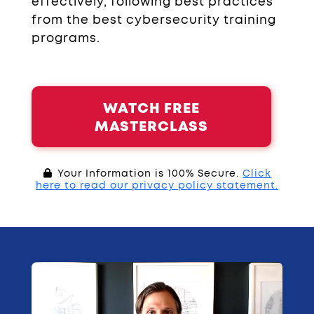
effectively, following best practices
from the best cybersecurity training
programs.
WATCH FREE
MASTERCLASS
Your Information is 100% Secure.
Click
here to read our privacy policy statement.