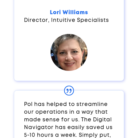
Lori Williams
Director
,
Intuitive Specialists
Pol has helped to streamline
our operations in a way that
made sense for us. The Digital
Navigator has easily saved us
5-10 hours a week. Simply put,