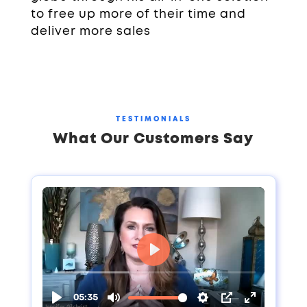
to free up more of their time and
deliver more sales
TESTIMONIALS
What Our Customers Say