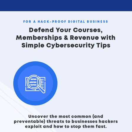
FOR A HACK‑PROOF DIGITAL BUSINESS
Defend Your Courses,
Memberships & Revenue with
Simple Cybersecurity Tips
Uncover the most common (and
preventable) threats to businesses hackers
exploit and how to stop them fast.