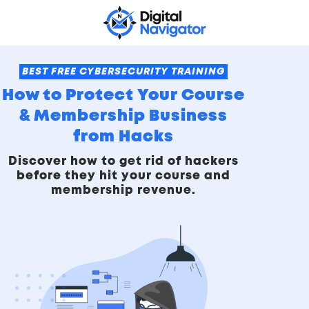
BEST FREE CYBERSECURITY TRAINING
How to Protect Your Course
& Membership Business
from Hacks
Discover how to get rid of hackers
before they hit your course and
membership revenue.