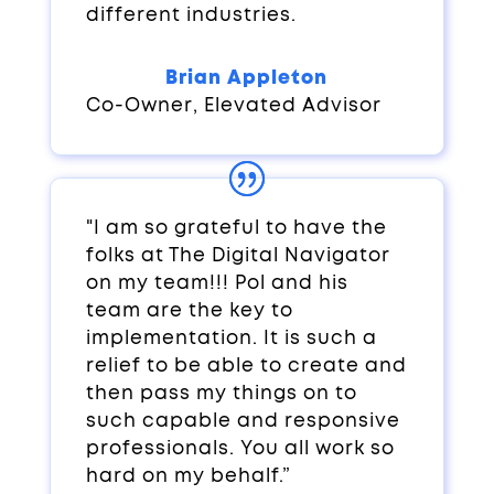
different industries.
Brian Appleton
Co-Owner
,
Elevated Advisor
"I am so grateful to have the
folks at The Digital Navigator
on my team!!! Pol and his
team are the key to
implementation. It is such a
relief to be able to create and
then pass my things on to
such capable and responsive
professionals. You all work so
hard on my behalf.”