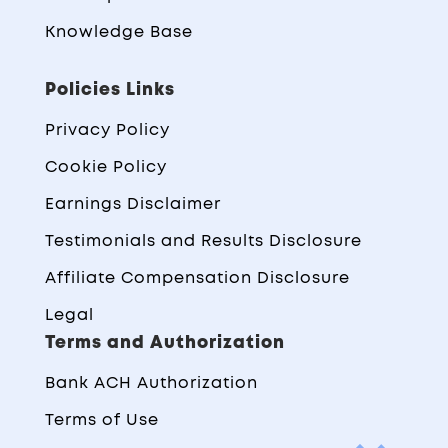
Knowledge Base
Policies Links
Privacy Policy
Cookie Policy
Earnings Disclaimer
Testimonials and Results Disclosure
Affiliate Compensation Disclosure
Legal
Terms and Authorization
Bank ACH Authorization
Terms of Use