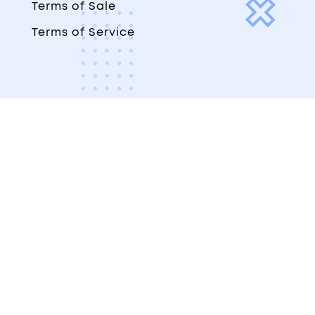
Terms of Sale
Terms of Service
© Copyright 2023-2026. The Digital
Navigator LLC
All rights reserved, worldwide.
×
×