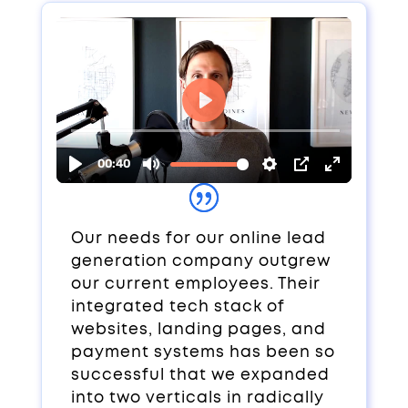
Our needs for our online lead
generation company outgrew
our current employees. Their
integrated tech stack of
websites, landing pages, and
payment systems has been so
successful that we expanded
into two verticals in radically