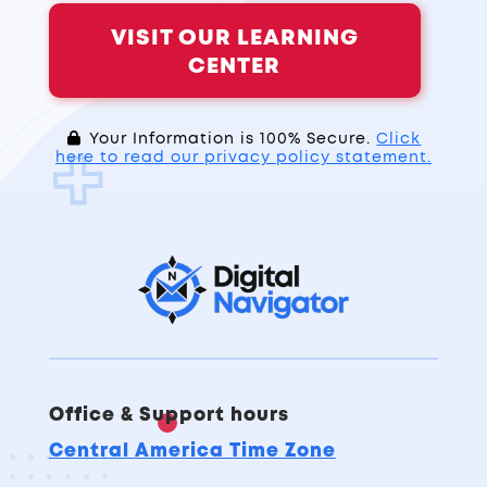
VISIT OUR LEARNING
CENTER
Your Information is 100% Secure.
Click
here to read our privacy policy statement.
Office & Support hours
Central America Time Zone