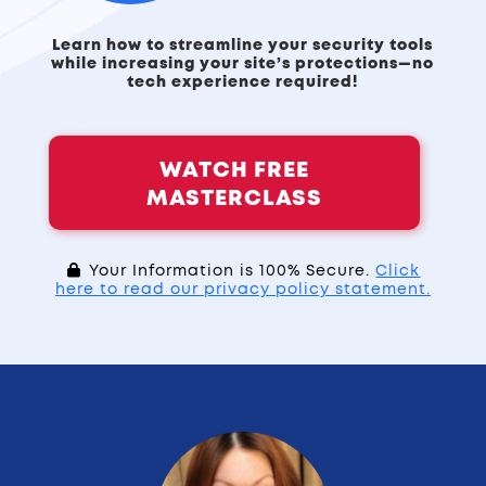
Learn how to streamline your security tools
while increasing your site’s protections—no
tech experience required!
WATCH FREE
MASTERCLASS
Your Information is 100% Secure.
Click
here to read our privacy policy statement.