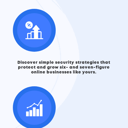
Discover simple security strategies that
protect and grow six- and seven-figure
online businesses like yours.