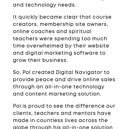
and technology needs.
It quickly became clear that course
creators, membership site owners,
online coaches and spiritual
teachers were spending too much
time overwhelmed by their website
and digital marketing software to
grow their business.
So, Pol created Digital Navigator to
provide peace and drive online sales
through an all-in-one technology
and content marketing solution.
Pol is proud to see the difference our
clients, teachers and mentors have
made in countless lives across the
globe through his all-in-one solution