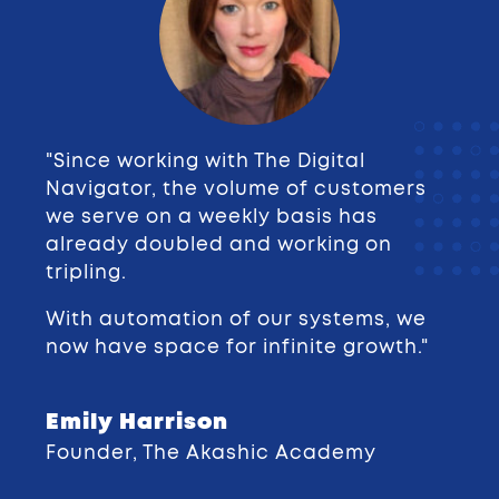
"Since working with The Digital
Navigator, the volume of customers
we serve on a weekly basis has
already doubled and working on
tripling.
With automation of our systems, we
now have space for infinite growth."
Emily Harrison
Founder, The Akashic Academy