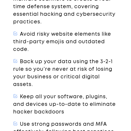
time defense system, covering
essential hacking and cybersecurity
practices.
Avoid risky website elements like
third-party emojis and outdated
code.
Back up your data using the 3-2-1
rule so you’re never at risk of losing
your business or critical digital
assets.
Keep all your software, plugins,
and devices up-to-date to eliminate
hacker backdoors
Use strong passwords and MFA