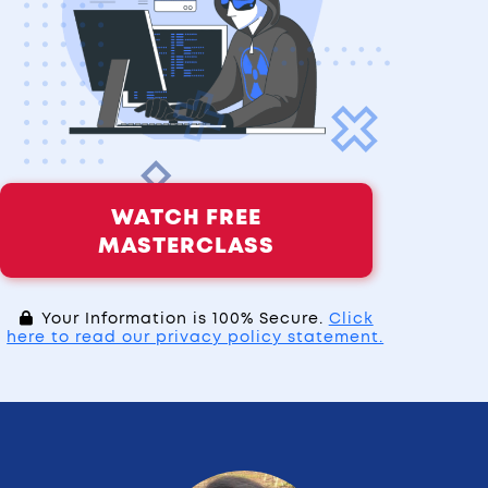
WATCH FREE
MASTERCLASS
Your Information is 100% Secure.
Click
here to read our privacy policy statement.