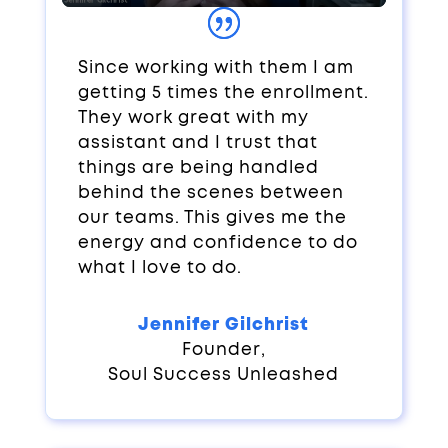
Since working with them I am
getting 5 times the enrollment.
They work great with my
assistant and I trust that
things are being handled
behind the scenes between
our teams. This gives me the
energy and confidence to do
what I love to do.
Jennifer Gilchrist
Founder
,
Soul Success Unleashed