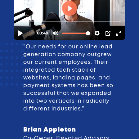
“Our needs for our online lead
generation company outgrew
our current employees. Their
integrated tech stack of
websites, landing pages, and
payment systems has been so
successful that we expanded
into two verticals in radically
different industries.”
Brian Appleton
Co-Owner, Elevated Advisors