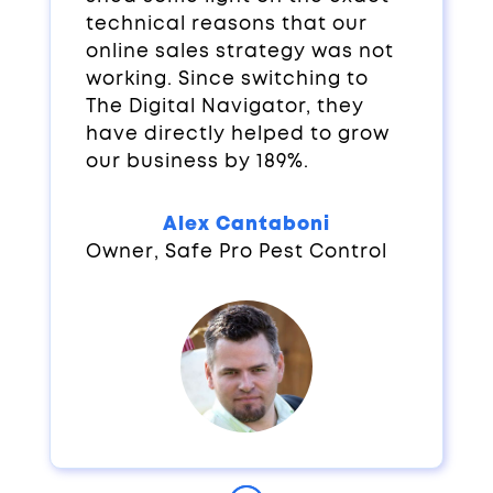
technical reasons that our
online sales strategy was not
working. Since switching to
The Digital Navigator, they
have directly helped to grow
our business by 189%.
Alex Cantaboni
Owner
,
Safe Pro Pest Control