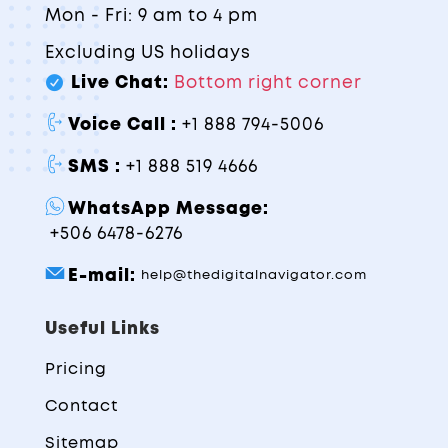
Mon - Fri: 9 am to 4 pm
Excluding US holidays
Live Chat:
Bottom right corner
Voice Call :
+1 888 794-5006
SMS :
+1 888 519 4666
WhatsApp Message:
+506 6478-6276
E-mail:
help@thedigitalnavigator.com
Useful Links
Pricing
Contact
Sitemap