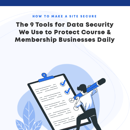
HOW TO MAKE A SITE SECURE
The 9 Tools for Data Security
We Use to Protect Course &
Membership Businesses Daily