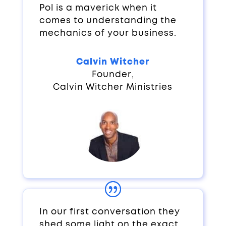
Pol is a maverick when it
comes to understanding the
mechanics of your business.
Calvin Witcher
Founder
,
Calvin Witcher Ministries
In our first conversation they
shed some light on the exact