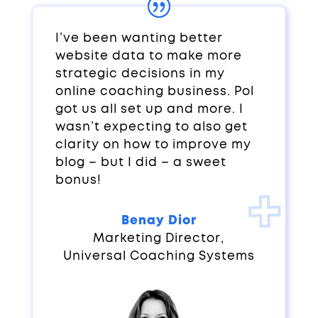
I’ve been wanting better
website data to make more
strategic decisions in my
online coaching business. Pol
got us all set up and more. I
wasn’t expecting to also get
clarity on how to improve my
blog – but I did – a sweet
bonus!
Benay Dior
Marketing Director
,
Universal Coaching Systems